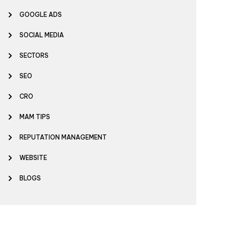
GOOGLE ADS
SOCIAL MEDIA
SECTORS
SEO
CRO
MAM TIPS
REPUTATION MANAGEMENT
WEBSITE
BLOGS