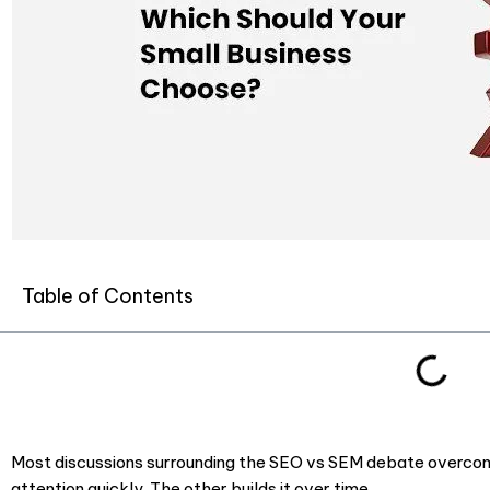
Table of Contents
Most discussions surrounding the SEO vs SEM debate overcomp
attention quickly. The other builds it over time.