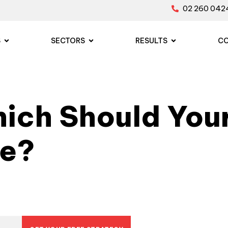
02 260 042
S
SECTORS
RESULTS
C
ich Should Your
se?