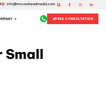
4
info@moveaheadmedia.com
OMPANY
FREE CONSULTATION
 Small