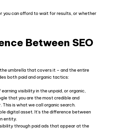
r you can afford to wait for results, or whether
rence Between SEO
the umbrella that covers it – and the entire
des both paid and organic tactics:
 earning visibility in the unpaid, or organic,
ogle that you are the most credible and
. This is what we call
organic search
.
le digital asset. It’s the difference between
n entity.
isibility through paid ads that appear at the