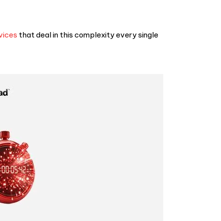
vices
that deal in this complexity every single