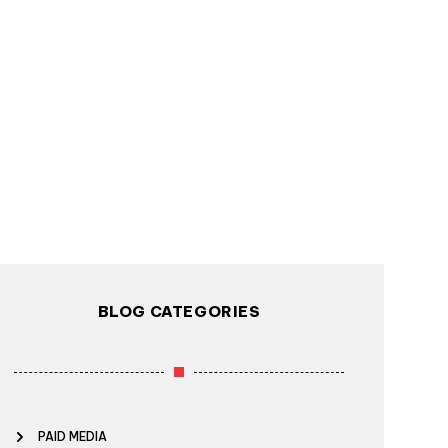
BLOG CATEGORIES
PAID MEDIA