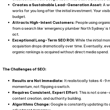
Creates a Sustainable Lead-Generation Asset:
A w
works for you long after the initial investment. Your visi
budget.
Attracts High-Intent Customers:
People using organic
from a search like ‘emergency plumber North Sydney’ is
act.
Exceptional Long-Term SEO ROI:
While the initial m
acquisition drops dramatically over time. Eventually, e
organic rankings is acquired without direct media spend.
The Challenges of SEO:
Results are Not Immediate:
It realistically takes 4-9 m
momentum, not flipping a switch.
Requires Consistent, Expert Effort:
This is not a one
content creation, and authority building.
Algorithms Change:
Google is constantly updating it