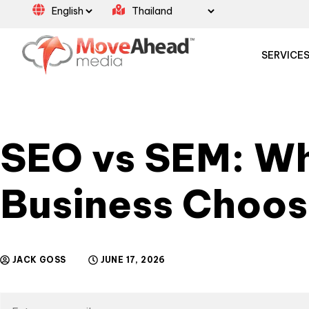
SERVICE
SEO vs SEM: Wh
Business Choo
JACK GOSS
JUNE 17, 2026