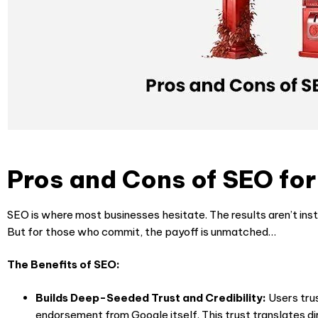
Pros and Cons of SEO fo
SEO is where most businesses hesitate. The results aren’t ins
But for those who commit, the payoff is unmatched…
The Benefits of SEO:
Builds Deep-Seeded Trust and Credibility:
Users trus
endorsement from Google itself. This trust translates dir