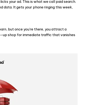
icks your ad. This is what we call
paid search
.
 data. It gets your phone ringing this week,
earn, but once you’re there, you attract a
p-up shop for immediate traffic that vanishes