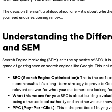
The decision then isn’t a philosophical one – it’s about whethe
you need enquiries coming in now…
Understanding the Diffe
and SEM
Search Engine Marketing (SEM) isn’t the opposite of SEO; it is 
game of getting seen on search engines like Google. This inclu
SEO (Search Engine Optimisation):
This is the craft of
search results. It’s a long-term strategy to prove to Go
relevant answer for what your customers are looking for
What this means for you:
SEO is about building a valuab
being a trusted local authority and an otherwise unknow
PPC (Pay-Per-Click):
This is the practice of buying v