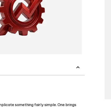
licate something fairly simple. One brings