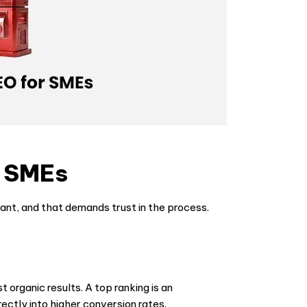
r SMEs
tant, and that demands trust in the process.
t organic results. A top ranking is an
ectly into higher conversion rates.