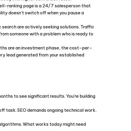
ell-ranking page is a 24/7 salesperson that
bility doesn’t switch off when you pause a
 search are actively seeking solutions. Traffic
 from someone with a problem who is ready to
onths are an investment phase, the cost-per-
very lead generated from your established
onths to see significant results. You’re building
-off task. SEO demands ongoing technical work,
s algorithms. What works today might need