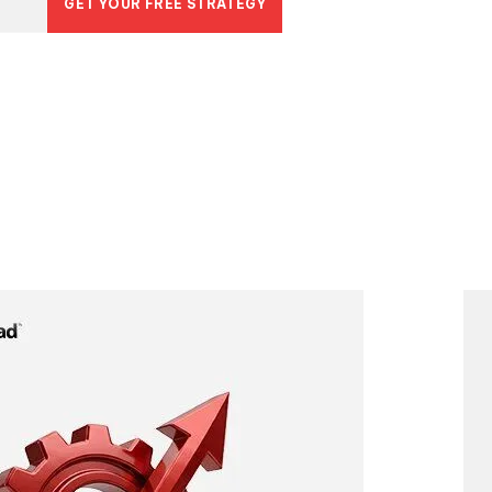
GET YOUR FREE STRATEGY