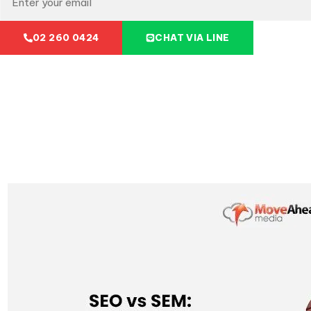
02 260 0424
CHAT VIA LINE