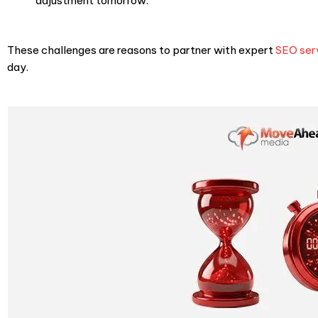
adjustment tomorrow.
These challenges are reasons to partner with expert
SEO ser
day.