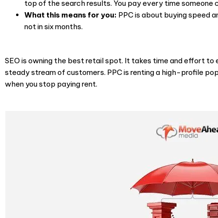
top of the search results. You pay every time someone cl
What this means for you:
PPC is about buying speed and
not in six months.
SEO is owning the best retail spot. It takes time and effort to 
steady stream of customers. PPC is renting a high-profile po
when you stop paying rent.