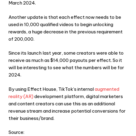
March 2024.
Another update is that each effect now needs to be
used in 10,000 qualified videos to begin unlocking
rewards, a huge decrease in the previous requirement
of 200,000.
Since its launch last year, some creators were able to
receive as much as $14,000 payouts per effect. So it
will be interesting to see what the numbers will be for
2024.
By using Effect House, TikTok’s internal
augmented
reality (AR)
development platform, digital marketers
and content creators can use this as an additional
revenue stream and increase potential conversions for
their business/brand.
Source: