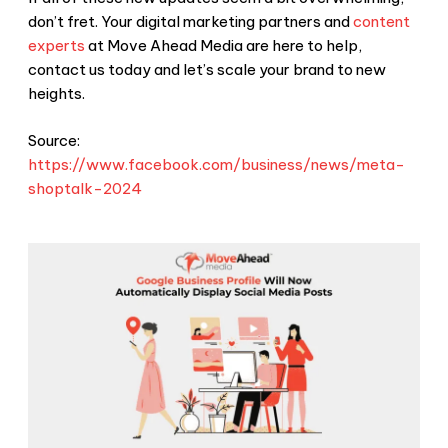
don’t fret. Your digital marketing partners and
content
experts
at Move Ahead Media are here to help,
contact us today and let’s scale your brand to new
heights.
Source:
https://www.facebook.com/business/news/meta-
shoptalk-2024