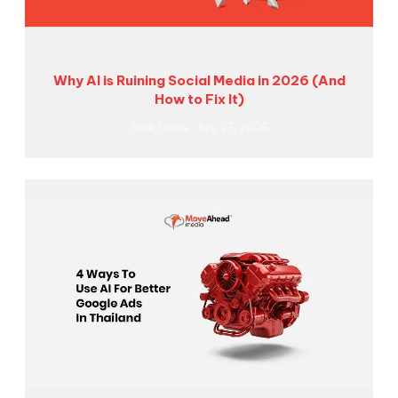
Why AI is Ruining Social Media in 2026 (And
How to Fix It)
Jack Goss
July 27, 2026