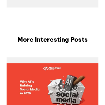
More Interesting Posts