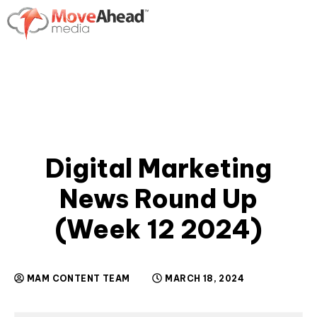
Digital Marketing
News Round Up
(Week 12 2024)
MAM CONTENT TEAM
MARCH 18, 2024