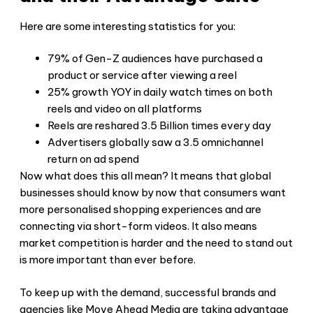
Here are some interesting statistics for you:
79% of Gen-Z audiences have purchased a
product or service after viewing a reel
25% growth YOY in daily watch times on both
reels and video on all platforms
Reels are reshared 3.5 Billion times every day
Advertisers globally saw a 3.5 omnichannel
return on ad spend
Now what does this all mean? It means that global
businesses should know by now that consumers want
more personalised shopping experiences and are
connecting via short-form videos. It also means
market competition is harder and the need to stand out
is more important than ever before.
To keep up with the demand, successful brands and
agencies like Move Ahead Media are taking advantage