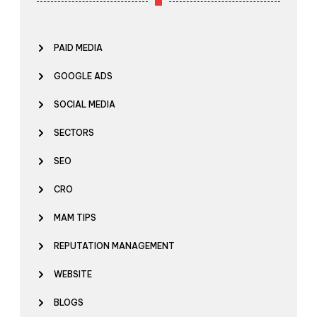
PAID MEDIA
GOOGLE ADS
SOCIAL MEDIA
SECTORS
SEO
CRO
MAM TIPS
REPUTATION MANAGEMENT
WEBSITE
BLOGS