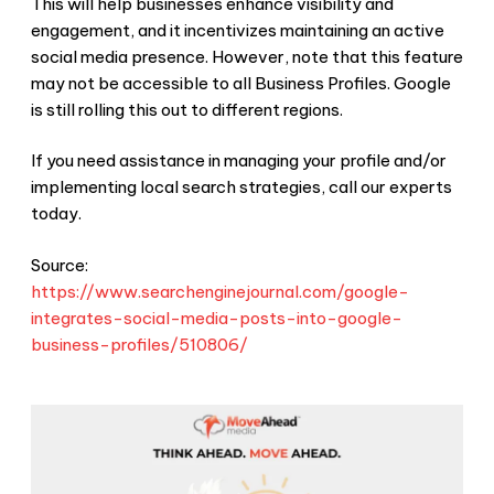
This will help businesses enhance visibility and
engagement, and it incentivizes maintaining an active
social media presence. However, note that this feature
may not be accessible to all Business Profiles. Google
is still rolling this out to different regions.
If you need assistance in managing your profile and/or
implementing local search strategies, call our experts
today.
Source:
https://www.searchenginejournal.com/google-
integrates-social-media-posts-into-google-
business-profiles/510806/