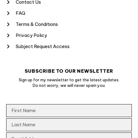
Contact Us
FAQ
Terms & Conditions
Privacy Policy
Subject Request Access
SUBSCRIBE TO OUR NEWSLETTER
Sign up for my newsletter to get the latest updates.
Do not worry, we will never spam you.