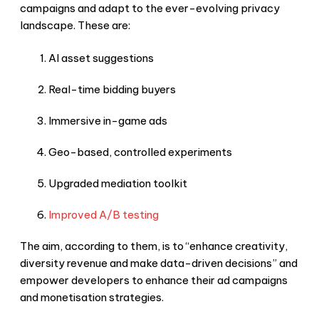
campaigns and adapt to the ever-evolving privacy
landscape. These are:
AI asset suggestions
Real-time bidding buyers
Immersive in-game ads
Geo-based, controlled experiments
Upgraded mediation toolkit
Improved A/B testing
The aim, according to them, is to “enhance creativity,
diversity revenue and make data-driven decisions” and
empower developers to enhance their ad campaigns
and monetisation strategies.