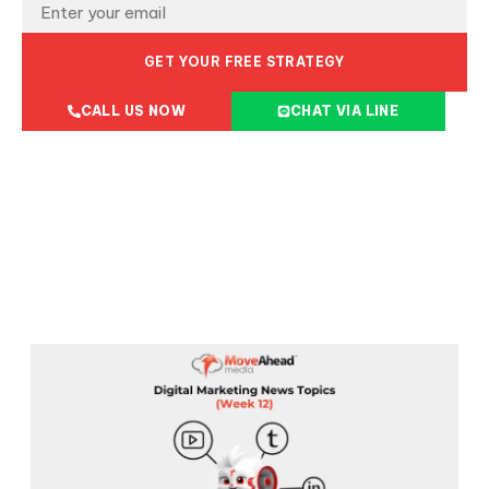
GET YOUR FREE STRATEGY
CALL US NOW
CHAT VIA LINE