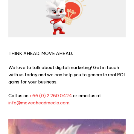
THINK AHEAD. MOVE AHEAD.
We love to talk about digital marketing! Get in touch
with us today and we can help you to generate real ROI
gains for your business.
Call us on
+66 (0) 2 260 0424
or email us at
info@moveaheadmedia.com
.