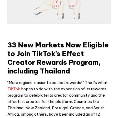
33 New Markets Now Eligible
to Join TikTok’s Effect
Creator Rewards Program,
including Thailand
“More regions, easier to collect rewards!” That’s what
TikTok
hopes to do with the expansion of its rewards
program to celebrate its creator community and the
effects it creates for the platform. Countries like
Thailand, New Zealand, Portugal, Greece, and South
Africa, among others, have been included as of 12