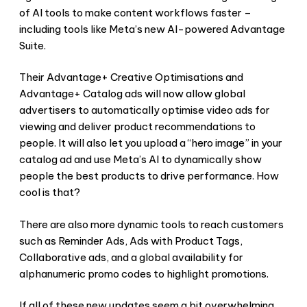
of AI tools to make content workflows faster –
including tools like Meta’s new AI-powered Advantage
Suite.
Their Advantage+ Creative Optimisations and
Advantage+ Catalog ads will now allow global
advertisers to automatically optimise video ads for
viewing and deliver product recommendations to
people. It will also let you upload a “hero image” in your
catalog ad and use Meta’s AI to dynamically show
people the best products to drive performance. How
cool is that?
There are also more dynamic tools to reach customers
such as Reminder Ads, Ads with Product Tags,
Collaborative ads, and a global availability for
alphanumeric promo codes to highlight promotions.
If all of these new updates seem a bit overwhelming,