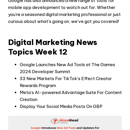
Google has also announced a new range of tools for
mobile app development to watch out for. Whether
you’re a seasoned digital marketing professional or just
curious about what’s going on, we’ve got you covered!
Digital Marketing News
Topics Week 12
Google Launches New Ad Tools at The Games
2024 Developer Summit
33 New Markets For TikTok’s Effect Creator
Rewards Program
Meta’s AI-powered Advantage Suite For Content
Creation
Display Your Social Media Posts On GBP