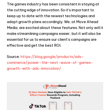
The games industry has been consistent in staying at
the cutting edge of innovation. So it’s important to
keep up to date with the newest technologies and
adapt growth plans accordingly. We, at Move Ahead
Media, are excited about these features. Not only will it
make streamlining campaigns easier, but it will also be
essential for us to ensure our client’s campaigns are
effective and get the best ROI.
Source:
https://blog.google/products/ads-
commerce/power-the-next-wave-of-games-
growth-with-ads-innovation/