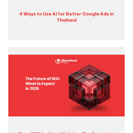
4 Ways to Use AI for Better Google Ads in
Thailand
Jack Goss
July 16, 2026