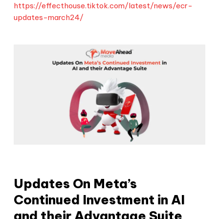
https://effecthouse.tiktok.com/latest/news/ecr-
updates-march24/
Updates On Meta’s
Continued Investment in AI
and their Advantage Suite