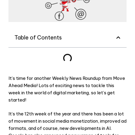
Table of Contents
It’s time for another Weekly News Roundup from Move
Ahead Media! Lots of exciting news to tackle this
week in the world of digital marketing, so let’s get
started!
It’s the 12th week of the year and there has been a lot
of movement in social media monetization, improved ad
formats, and of course, new developments in AI.