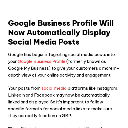
Google Business Profile Will
Now Automatically Display
Social Media Posts
Google has begun integrating social media posts into
your
Google Business Profile
(formerly known as
Google My Business) to give your customers a more in-
depth view of your online activity and engagement.
Your posts from
social media
platforms like Instagram,
LinkedIn and Facebook may now be automatically
linked and displayed. So it’s important to follow
specific formats for social media links to make sure
they correctly function on GBP.