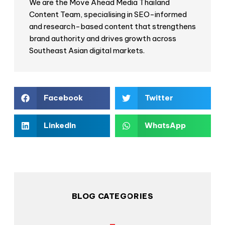
We are the Move Ahead Media Thailand
Content Team, specialising in SEO-informed
and research-based content that strengthens
brand authority and drives growth across
Southeast Asian digital markets.
Facebook
Twitter
LinkedIn
WhatsApp
BLOG CATEGORIES