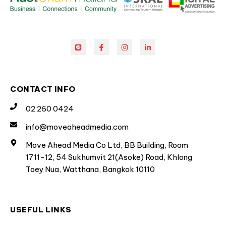
CONTACT INFO
02 260 0424
info@moveaheadmedia.com
Move Ahead Media Co Ltd, BB Building, Room
1711-12, 54 Sukhumvit 21(Asoke) Road, Khlong
Toey Nua, Watthana, Bangkok 10110
USEFUL LINKS