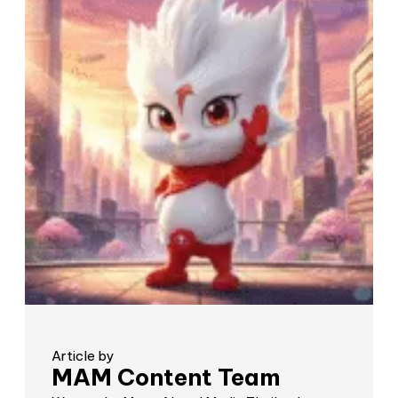
Article by
MAM Content Team