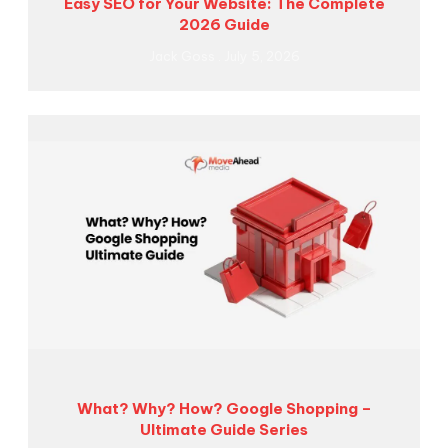
Easy SEO for Your Website: The Complete
2026 Guide
Jack Goss
July 5, 2026
What? Why? How? Google Shopping –
Ultimate Guide Series