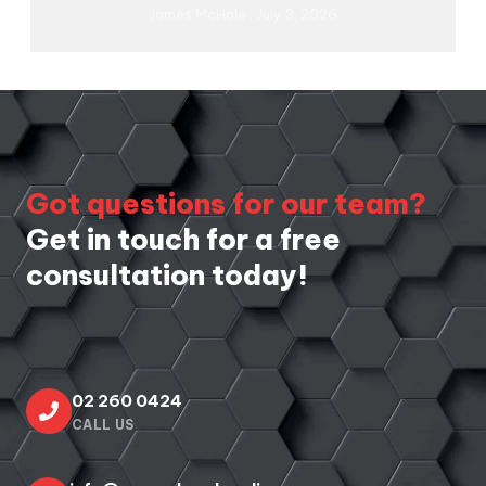
James McHale
July 3, 2026
Got questions for our team?
Get in touch for a free
consultation today!
02 260 0424
CALL US