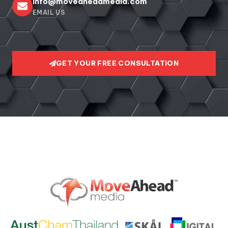
info@moveaheadmedia.com
EMAIL US
GET YOUR FREE CONSULTATION