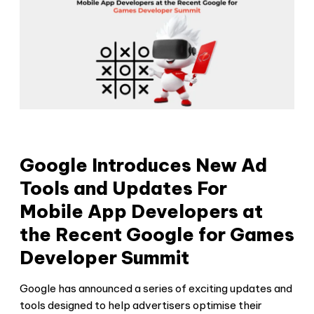
Google Introduces New Ad
Tools and Updates For
Mobile App Developers at
the Recent Google for Games
Developer Summit
Google has announced a series of exciting updates and
tools designed to help advertisers optimise their