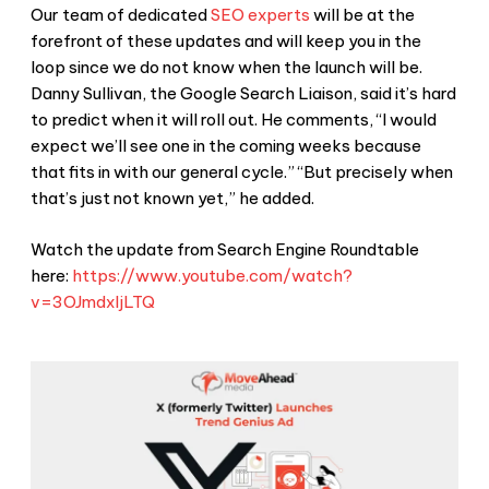
Our team of dedicated
SEO experts
will be at the
forefront of these updates and will keep you in the
loop since we do not know when the launch will be.
Danny Sullivan, the Google Search Liaison, said it’s hard
to predict when it will roll out. He comments, “I would
expect we’ll see one in the coming weeks because
that fits in with our general cycle.” “But precisely when
that’s just not known yet,” he added.
Watch the update from Search Engine Roundtable
here:
https://www.youtube.com/watch?
v=3OJmdxIjLTQ