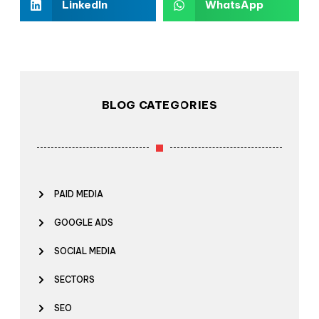
LinkedIn
WhatsApp
BLOG CATEGORIES
PAID MEDIA
GOOGLE ADS
SOCIAL MEDIA
SECTORS
SEO