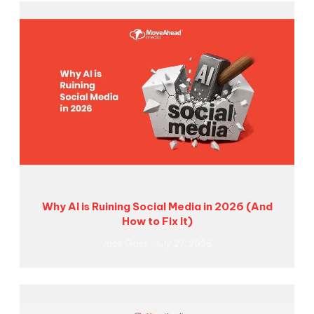
Why AI is Ruining Social Media in 2026 (And
How to Fix It)
Jack Goss
July 27, 2026