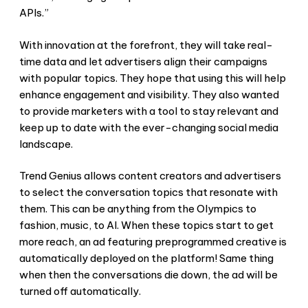
APIs.”
With innovation at the forefront, they will take real-
time data and let advertisers align their campaigns
with popular topics. They hope that using this will help
enhance engagement and visibility. They also wanted
to provide marketers with a tool to stay relevant and
keep up to date with the ever-changing social media
landscape.
Trend Genius allows content creators and advertisers
to select the conversation topics that resonate with
them. This can be anything from the Olympics to
fashion, music, to AI. When these topics start to get
more reach, an ad featuring preprogrammed creative is
automatically deployed on the platform! Same thing
when then the conversations die down, the ad will be
turned off automatically.