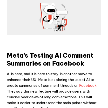
Meta’s Testing AI Comment
Summaries on Facebook
AI is here, and it is here to stay. In another move to
enhance their UX, Meta is exploring the use of AI to
create summaries of comment threads on
Facebook
.
They say this new feature will provide users with
concise overviews of long conversations. This will
make it easier to understand the main points without