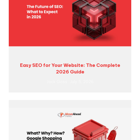
Easy SEO for Your Website: The Complete
2026 Guide
Jack Goss
July 5, 2026