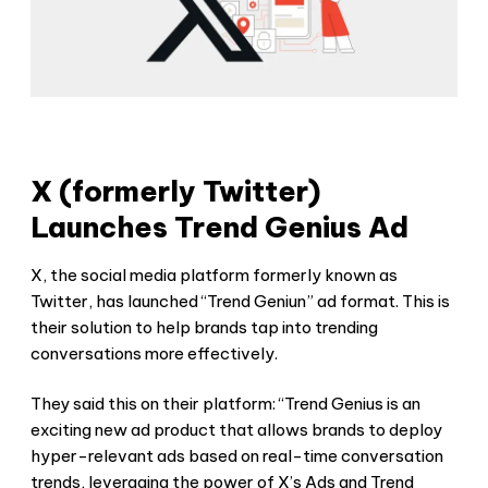
X (formerly Twitter)
Launches Trend Genius Ad
X, the social media platform formerly known as
Twitter, has launched “Trend Geniun” ad format. This is
their solution to help brands tap into trending
conversations more effectively.
They said this on their platform: “Trend Genius is an
exciting new ad product that allows brands to deploy
hyper-relevant ads based on real-time conversation
trends, leveraging the power of X’s Ads and Trend