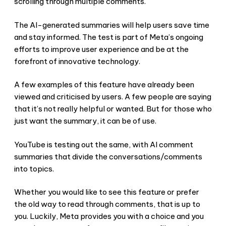
scrolling through multiple comments.
The AI-generated summaries will help users save time
and stay informed. The test is part of Meta’s ongoing
efforts to improve user experience and be at the
forefront of innovative technology.
A few examples of this feature have already been
viewed and criticised by users. A few people are saying
that it’s not really helpful or wanted. But for those who
just want the summary, it can be of use.
YouTube is testing out the same, with AI comment
summaries that divide the conversations/comments
into topics.
Whether you would like to see this feature or prefer
the old way to read through comments, that is up to
you. Luckily, Meta provides you with a choice and you