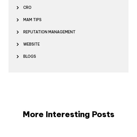
CRO
MAM TIPS
REPUTATION MANAGEMENT
WEBSITE
BLOGS
More Interesting Posts