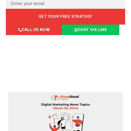
GET YOUR FREE STRATEGY
CALL US NOW
CHAT VIA LINE