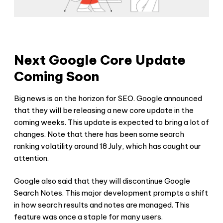
Next Google Core Update
Coming Soon
Big news is on the horizon for SEO. Google announced
that they will be releasing a new core update in the
coming weeks. This update is expected to bring a lot of
changes. Note that there has been some search
ranking volatility around 18 July, which has caught our
attention.
Google also said that they will discontinue Google
Search Notes. This major development prompts a shift
in how search results and notes are managed. This
feature was once a staple for many users.