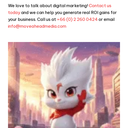
We love to talk about digital marketing!
Contact us
today
and we can help you generate real ROI gains for
your business. Call us at
+66 (0) 2 260 0424
or email
info@moveaheadmedia.com