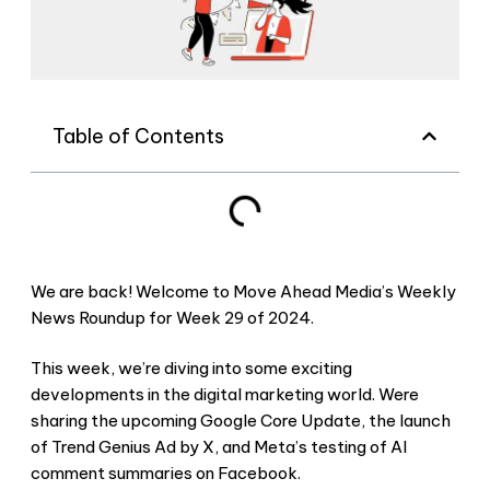
Table of Contents
We are back! Welcome to Move Ahead Media’s Weekly
News Roundup for Week 29 of 2024.
This week, we’re diving into some exciting
developments in the digital marketing world. Were
sharing the upcoming Google Core Update, the launch
of Trend Genius Ad by X, and Meta’s testing of AI
comment summaries on Facebook.