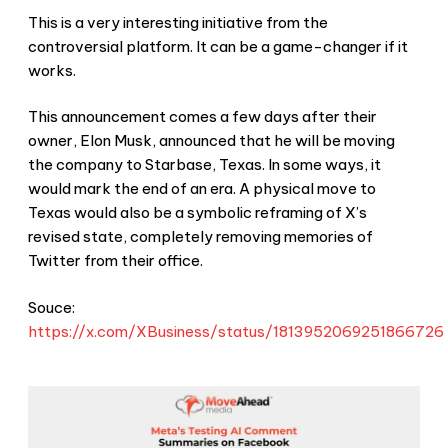
This is a very interesting initiative from the
controversial platform. It can be a game-changer if it
works.
This announcement comes a few days after their
owner, Elon Musk, announced that he will be moving
the company to Starbase, Texas. In some ways, it
would mark the end of an era. A physical move to
Texas would also be a symbolic reframing of X’s
revised state, completely removing memories of
Twitter from their office.
Souce:
https://x.com/XBusiness/status/1813952069251866726