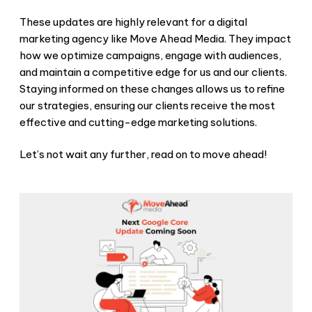
These updates are highly relevant for a digital
marketing agency like Move Ahead Media. They impact
how we optimize campaigns, engage with audiences,
and maintain a competitive edge for us and our clients.
Staying informed on these changes allows us to refine
our strategies, ensuring our clients receive the most
effective and cutting-edge marketing solutions.
Let’s not wait any further, read on to move ahead!