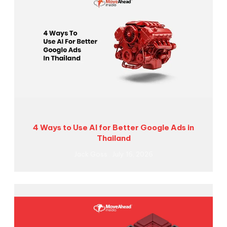
4 Ways to Use AI for Better Google Ads in
Thailand
Jack Goss
July 16, 2026