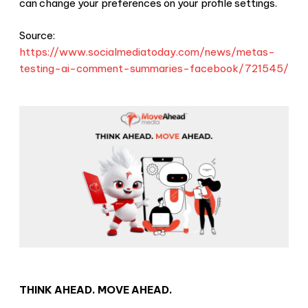
can change your preferences on your profile settings.
Source:
https://www.socialmediatoday.com/news/metas-
testing-ai-comment-summaries-facebook/721545/
THINK AHEAD. MOVE AHEAD.