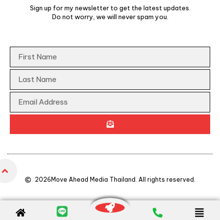
Sign up for my newsletter to get the latest updates.
Do not worry, we will never spam you.
2026
Move Ahead Media Thailand. All rights reserved.