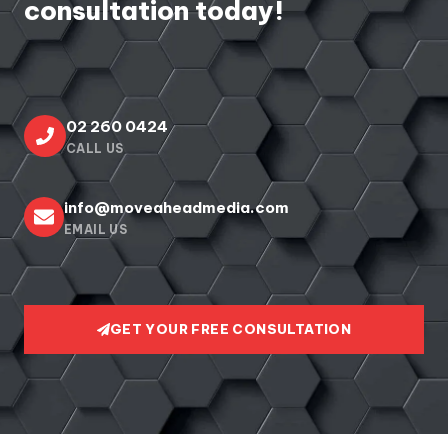
consultation today!
02 260 0424
CALL US
info@moveaheadmedia.com
EMAIL US
GET YOUR FREE CONSULTATION