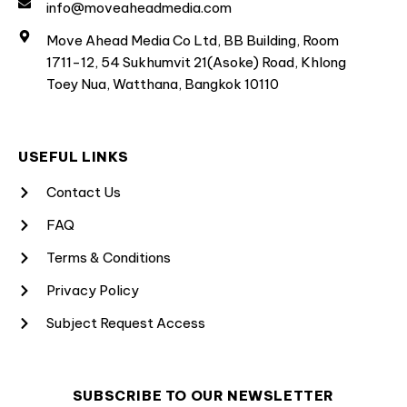
info@moveaheadmedia.com
Move Ahead Media Co Ltd, BB Building, Room
1711-12, 54 Sukhumvit 21(Asoke) Road, Khlong
Toey Nua, Watthana, Bangkok 10110
USEFUL LINKS
Contact Us
FAQ
Terms & Conditions
Privacy Policy
Subject Request Access
SUBSCRIBE TO OUR NEWSLETTER