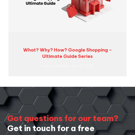
What? Why? How? Google Shopping –
Ultimate Guide Series
James McHale
July 3, 2026
Got questions for our team?
Get in touch for a free