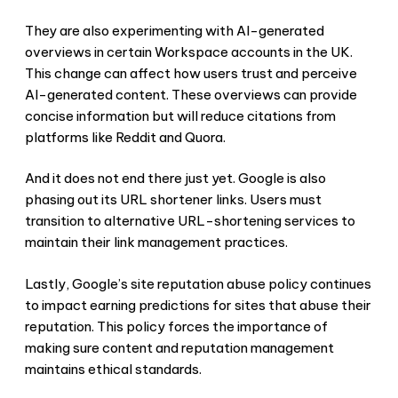
They are also experimenting with AI-generated
overviews in certain Workspace accounts in the UK.
This change can affect how users trust and perceive
AI-generated content. These overviews can provide
concise information but will reduce citations from
platforms like Reddit and Quora.
And it does not end there just yet. Google is also
phasing out its URL shortener links. Users must
transition to alternative URL-shortening services to
maintain their link management practices.
Lastly, Google’s site reputation abuse policy continues
to impact earning predictions for sites that abuse their
reputation. This policy forces the importance of
making sure content and reputation management
maintains ethical standards.