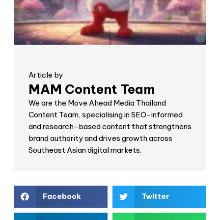
Article by
MAM Content Team
We are the Move Ahead Media Thailand
Content Team, specialising in SEO-informed
and research-based content that strengthens
brand authority and drives growth across
Southeast Asian digital markets.
Facebook
Twitter