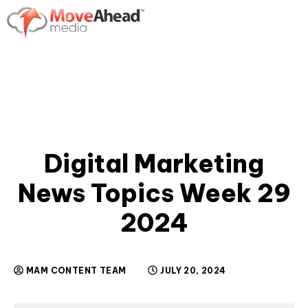
Digital Marketing
News Topics Week 29
2024
MAM CONTENT TEAM
JULY 20, 2024