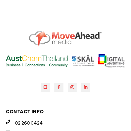
CONTACT INFO
02 260 0424