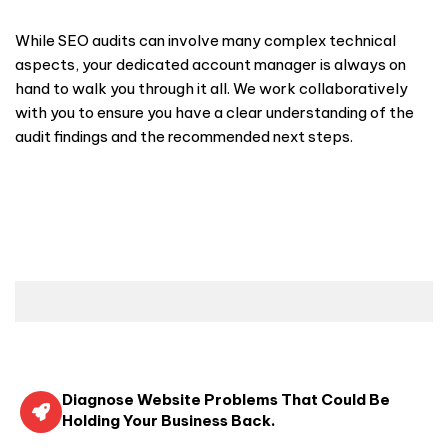
While SEO audits can involve many complex technical
aspects, your dedicated account manager is always on
hand to walk you through it all. We work collaboratively
with you to ensure you have a clear understanding of the
audit findings and the recommended next steps.
Diagnose Website Problems That Could Be
Holding Your Business Back.