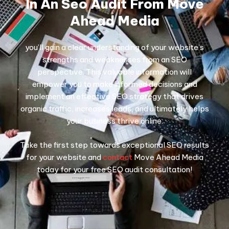
In An Seo Audit From Move
Ahead Media
you’ll gain a clear understanding of your website’s
strengths and weaknesses from an SEO
perspective. This valuable information will
empower you to make informed decisions and
implement an effective SEO strategy that drives
organic traffic, increases leads, and ultimately helps
your business thrive online.
Take the first step towards exceptional SEO results
for your website and
contact
Move Ahead Media
today for your free SEO audit consultation!