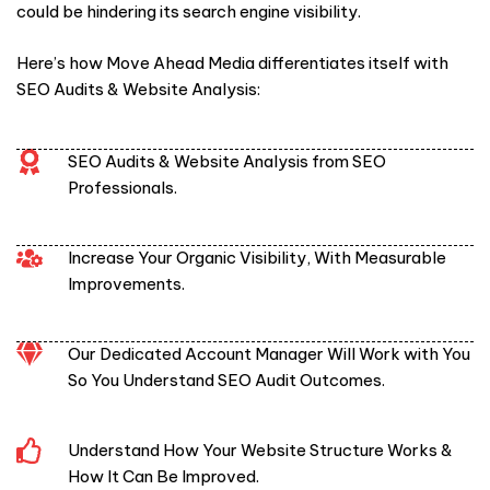
could be hindering its search engine visibility.
Here’s how Move Ahead Media differentiates itself with
SEO Audits & Website Analysis:
SEO Audits & Website Analysis from SEO
Professionals.
Increase Your Organic Visibility, With Measurable
Improvements.
Our Dedicated Account Manager Will Work with You
So You Understand SEO Audit Outcomes.
Understand How Your Website Structure Works &
How It Can Be Improved.