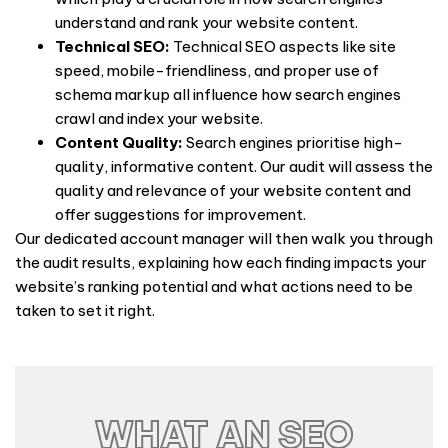
understand and rank your website content.
Technical SEO:
Technical SEO aspects like site
speed, mobile-friendliness, and proper use of
schema markup all influence how search engines
crawl and index your website.
Content Quality:
Search engines prioritise high-
quality, informative content. Our audit will assess the
quality and relevance of your website content and
offer suggestions for improvement.
Our dedicated account manager will then walk you through
the audit results, explaining how each finding impacts your
website’s ranking potential and what actions need to be
taken to set it right.
WHAT AN SEO