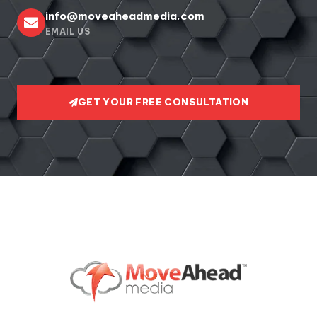
info@moveaheadmedia.com
EMAIL US
GET YOUR FREE CONSULTATION