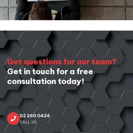
Got questions for our team?
Get in touch for a free
consultation today!
02 260 0424
CALL US