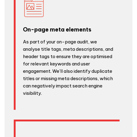
On-page meta elements
As part of your on-page audit, we
analyse title tags, meta descriptions, and
header tags to ensure they are optimised
for relevant keywords and user
engagement. We'll also identify duplicate
titles or missing meta descriptions, which
can negatively impact search engine
visibility.