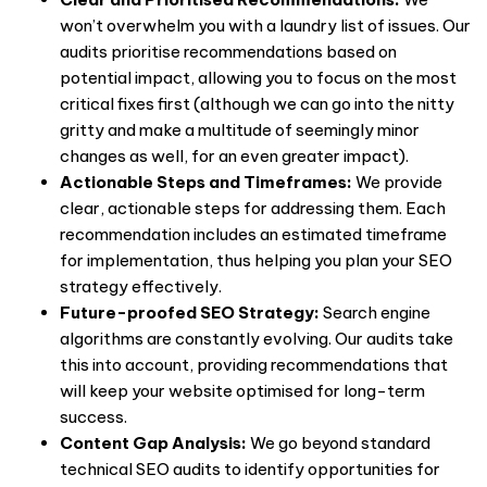
won’t overwhelm you with a laundry list of issues. Our
audits prioritise recommendations based on
potential impact, allowing you to focus on the most
critical fixes first (although we can go into the nitty
gritty and make a multitude of seemingly minor
changes as well, for an even greater impact).
Actionable Steps and Timeframes:
We provide
clear, actionable steps for addressing them. Each
recommendation includes an estimated timeframe
for implementation, thus helping you plan your SEO
strategy effectively.
Future-proofed SEO Strategy:
Search engine
algorithms are constantly evolving. Our audits take
this into account, providing recommendations that
will keep your website optimised for long-term
success.
Content Gap Analysis:
We go beyond standard
technical SEO audits
to identify opportunities for