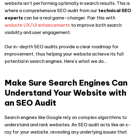
website isn’t performing optimally in search results. This is
where a comprehensive SEO audit from our
technical SEO
experts
can be a real game-changer. Pair this with
website UX/UI enhancements
to improve both search
visibility and user engagement.
Our in-depth SEO audits provide a clear roadmap for
improvement, thus helping your website achieve its full
potential in search engines. Here’s what we do…
Make Sure Search Engines Can
Understand Your Website with
an SEO Audit
Search engines like Google rely on complex algorithms to
understand and rank websites. An SEO audit acts like an x-
ray for your website, revealing any underlying issues that