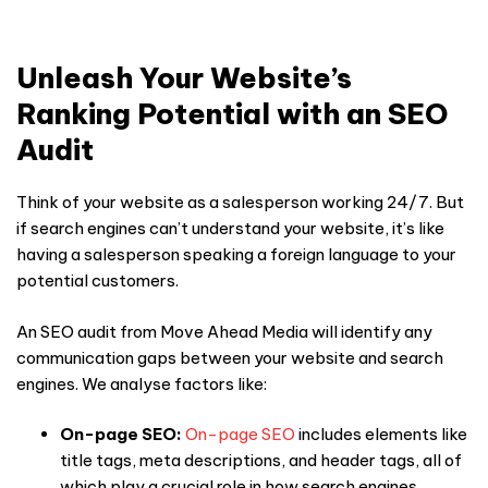
Unleash Your Website’s
Ranking Potential with an SEO
Audit
Think of your website as a salesperson working 24/7. But
if search engines can’t understand your website, it’s like
having a salesperson speaking a foreign language to your
potential customers.
An
SEO audit
from Move Ahead Media will identify any
communication gaps between your website and search
engines. We analyse factors like:
On-page SEO:
On-page SEO
includes elements like
title tags, meta descriptions, and header tags, all of
which play a crucial role in how search engines