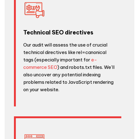
Technical SEO directives
Our audit will assess the use of crucial
technical directives like rel=canonical
tags (especially important for
e-
commerce SEO
) and robots.txt files. We'll
also uncover any potential indexing
problems related to JavaScript rendering
on your website.