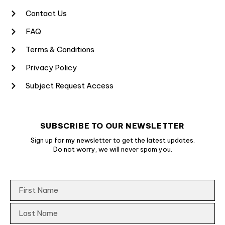
Contact Us
FAQ
Terms & Conditions
Privacy Policy
Subject Request Access
SUBSCRIBE TO OUR NEWSLETTER
Sign up for my newsletter to get the latest updates.
Do not worry, we will never spam you.