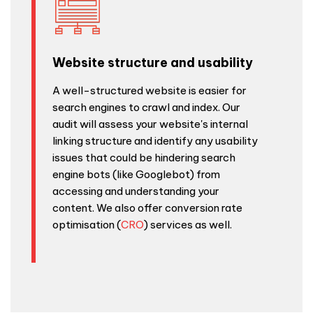
Website structure and usability
A well-structured website is easier for
search engines to crawl and index. Our
audit will assess your website's internal
linking structure and identify any usability
issues that could be hindering search
engine bots (like Googlebot) from
accessing and understanding your
content. We also offer conversion rate
optimisation (
CRO
) services as well.