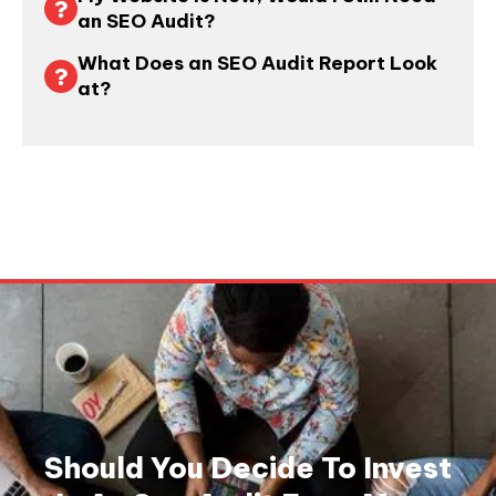
an SEO Audit?
What Does an SEO Audit Report Look
at?
Should You Decide To Invest