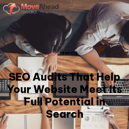
SERVICE
SEO Audits That Help
Your Website Meet Its
Full Potential in
Search