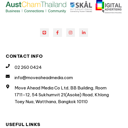
CONTACT INFO
02 260 0424
info@moveaheadmedia.com
Move Ahead Media Co Ltd, BB Building, Room
1711-12, 54 Sukhumvit 21(Asoke) Road, Khlong
Toey Nua, Watthana, Bangkok 10110
USEFUL LINKS