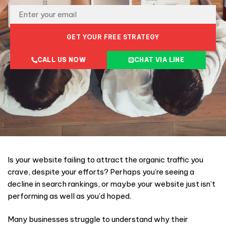
GET YOUR FREE STRATEGY
CALL US NOW
CHAT VIA LINE
Is your website failing to attract the organic traffic you
crave, despite your efforts? Perhaps you’re seeing a
decline in search rankings, or maybe your website just isn’t
performing as well as you’d hoped.
Many businesses struggle to understand why their