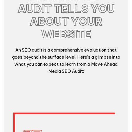
AUDIT TELLS YOU
ABOUT YOUR
WEBSITE
An SEO audit is a comprehensive evaluation that
goes beyond the surface level. Here’s a glimpse into
what you can expect to learn from a Move Ahead
Media SEO Audit: