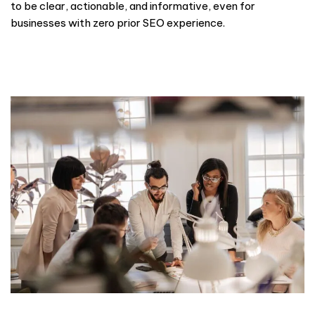
to be clear, actionable, and informative, even for
businesses with zero prior SEO experience.