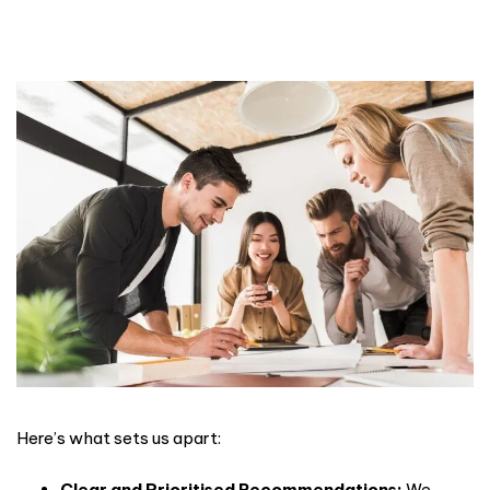
Here’s what sets us apart:
Clear and Prioritised Recommendations:
We