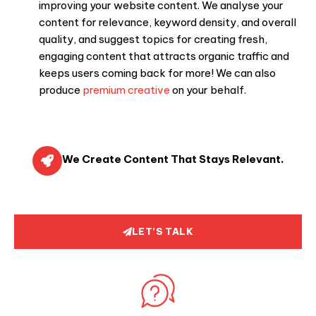
improving your website content. We analyse your
content for relevance, keyword density, and overall
quality, and suggest topics for creating fresh,
engaging content that attracts organic traffic and
keeps users coming back for more! We can also
produce
premium creative
on your behalf.
We Create Content That Stays Relevant.
LET’S TALK