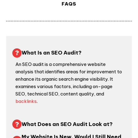
FAQS
What Is an SEO Audit?
An
SEO audit
is a comprehensive
website
analysis
that identifies areas for improvement to
enhance its organic search engine visibility. It
examines various factors, including on-page
SEO, technical SEO, content quality, and
backlinks
.
What Does an SEO Audit Look at?
My Website Is New, Would I Still Need