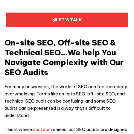
LET’S TALK
On-site SEO, Off-site SEO &
Technical SEO…We help You
Navigate Complexity with Our
SEO Audits
For many businesses, the world of SEO can feel incredibly
overwhelming. Terms like on-site SEO, off-site SEO, and
technical
SEO audit can be confusing, and some
SEO
audit
s can be presented in a way that’s difficult to
understand.
This is where
our team
shines; our
SEO audit
s are designed