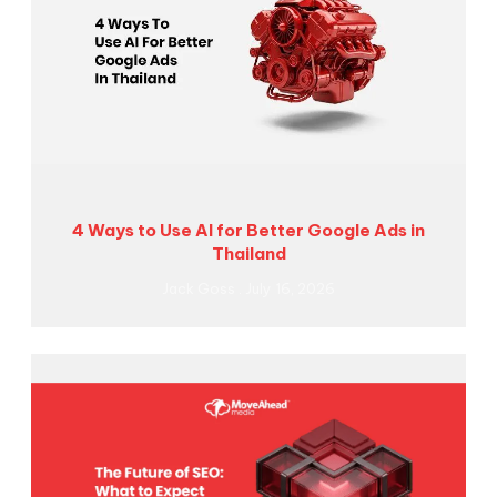
4 Ways to Use AI for Better Google Ads in
Thailand
Jack Goss
July 16, 2026