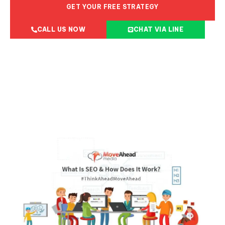
GET YOUR FREE STRATEGY
CALL US NOW
CHAT VIA LINE