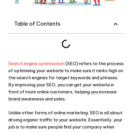
Table of Contents
Search engine optimisation
(SEO) refers to the process
of optimising your website to make sure it ranks high on
the search engines for target keywords and phrases.
By improving your SEO, you can get your website in
front of more online customers, helping you increase
brand awareness and sales.
Unlike other forms of online marketing, SEO is all about
driving organic traffic to your website. Essentially, your
job is to make sure people find your company when