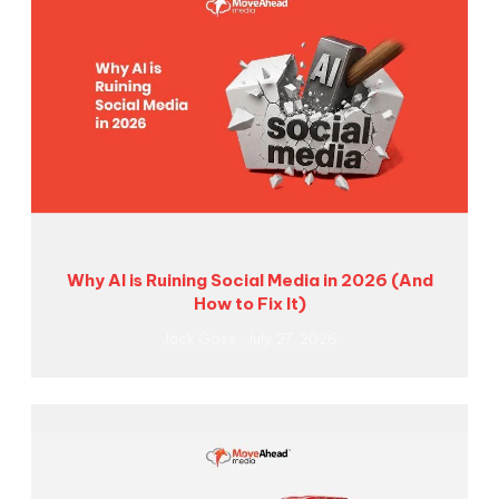
Why AI is Ruining Social Media in 2026 (And
How to Fix It)
Jack Goss
July 27, 2026