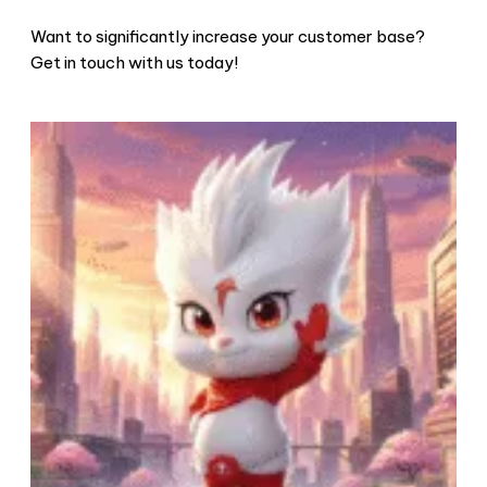
Want to significantly increase your customer base?
Get in touch with us today!