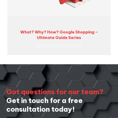
What? Why? How? Google Shopping –
Ultimate Guide Series
James McHale
July 3, 2026
Got questions for our team?
Get in touch for a free
consultation today!