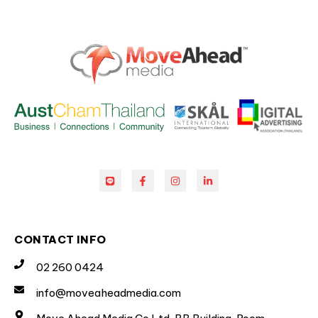
CONTACT INFO
02 260 0424
info@moveaheadmedia.com