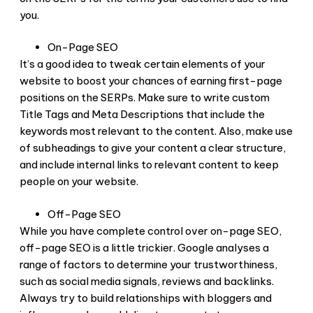
you.
On-Page SEO
It’s a good idea to tweak certain elements of your
website to boost your chances of earning first-page
positions on the SERPs. Make sure to write custom
Title Tags and Meta Descriptions that include the
keywords most relevant to the content. Also, make use
of subheadings to give your content a clear structure,
and include internal links to relevant content to keep
people on your website.
Off-Page SEO
While you have complete control over on-page SEO,
off-page SEO is a little trickier. Google analyses a
range of factors to determine your trustworthiness,
such as social media signals, reviews and backlinks.
Always try to build relationships with bloggers and