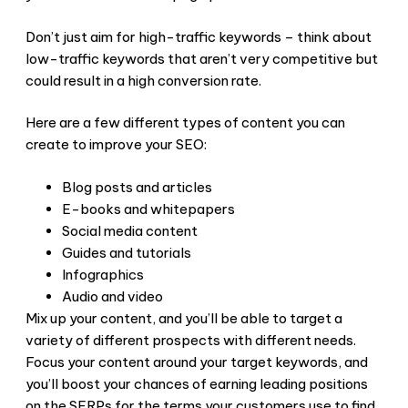
Don’t just aim for high-traffic keywords – think about
low-traffic keywords that aren’t very competitive but
could result in a high conversion rate.
Here are a few different types of content you can
create to improve your SEO:
Blog posts and articles
E-books and whitepapers
Social media content
Guides and tutorials
Infographics
Audio and video
Mix up your content, and you’ll be able to target a
variety of different prospects with different needs.
Focus your content around your target keywords, and
you’ll boost your chances of earning leading positions
on the SERPs for the terms your customers use to find