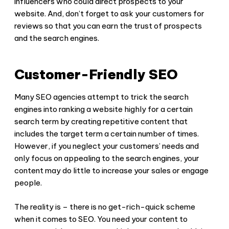
influencers who could direct prospects to your
website. And, don’t forget to ask your customers for
reviews so that you can earn the trust of prospects
and the search engines.
Customer-Friendly SEO
Many SEO agencies attempt to trick the search
engines into ranking a website highly for a certain
search term by creating repetitive content that
includes the target term a certain number of times.
However, if you neglect your customers’ needs and
only focus on appealing to the search engines, your
content may do little to increase your sales or engage
people.
The reality is – there is no get-rich-quick scheme
when it comes to SEO. You need your content to