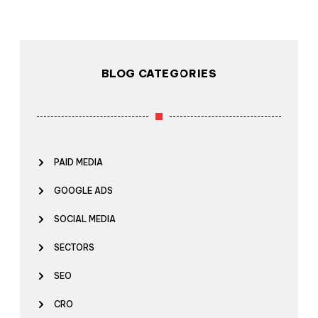
BLOG CATEGORIES
PAID MEDIA
GOOGLE ADS
SOCIAL MEDIA
SECTORS
SEO
CRO