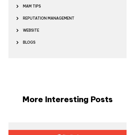
MAM TIPS
REPUTATION MANAGEMENT
WEBSITE
BLOGS
More Interesting Posts