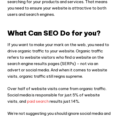
searching for your products and services. That means
you need to ensure your website is attractive to both
users and search engines.
What Can SEO Do for you?
If you want to make your mark on the web, you need to
drive organic traffic to your website. Organic traffic
refers to website visitors who find a website on the
search engine results pages (SERPs) – not via an
advert or social media. And when it comes to website
visits, organic traffic still reigns supreme.
Over half of website visits come from organic traffic.
Social media is responsible for just 5% of website
visits, and
paid search
results just 14%.
We’re not suggesting you should ignore social media and