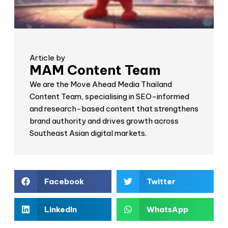
Article by
MAM Content Team
We are the Move Ahead Media Thailand
Content Team, specialising in SEO-informed
and research-based content that strengthens
brand authority and drives growth across
Southeast Asian digital markets.
Facebook
Twitter
LinkedIn
WhatsApp