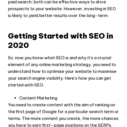
paid search; both can be effective ways to drive
prospects to your website. However, investing in SEO
is likely to yield better results over the long-term.
Getting Started with SEO in
2020
So, now you know what SEO is and why it’s a crucial
element of any online marketing strategy, you need to
understand how to optimise your website to maximise
your search engine visibility. Here’s how you can get
started with SEO.
Content Marketing
You need to create content with the aim of ranking on
the first page of Google for a particular search term or
terms. The more content you create, the more chances
you have to earn first-page positions on the SERPs.