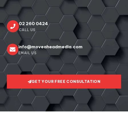
02 260 0424
CALL US
info@moveaheadmedia.com
EMAIL US
GET YOUR FREE CONSULTATION