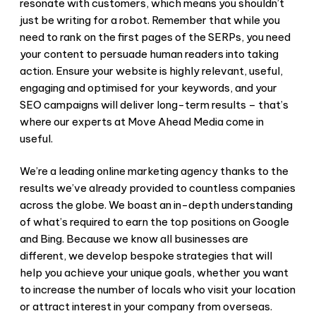
resonate with customers, which means you shouldn’t
just be writing for a robot. Remember that while you
need to rank on the first pages of the SERPs, you need
your content to persuade human readers into taking
action. Ensure your website is highly relevant, useful,
engaging and optimised for your keywords, and your
SEO campaigns will deliver long-term results – that’s
where our experts at Move Ahead Media come in
useful.
We’re a leading online marketing agency thanks to the
results we’ve already provided to countless companies
across the globe. We boast an in-depth understanding
of what’s required to earn the top positions on Google
and Bing. Because we know all businesses are
different, we develop bespoke strategies that will
help you achieve your unique goals, whether you want
to increase the number of locals who visit your location
or attract interest in your company from overseas.