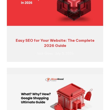
Easy SEO for Your Website: The Complete
2026 Guide
Jack Goss
July 5, 2026