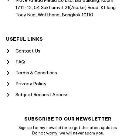
Move Ahead Media Co Ltd, BB Building, Room
1711-12, 54 Sukhumvit 21(Asoke) Road, Khlong
Toey Nua, Watthana, Bangkok 10110
USEFUL LINKS
Contact Us
FAQ
Terms & Conditions
Privacy Policy
Subject Request Access
SUBSCRIBE TO OUR NEWSLETTER
Sign up for my newsletter to get the latest updates.
Do not worry, we will never spam you.