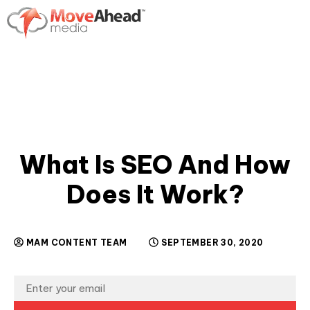
What Is SEO And How
Does It Work?
MAM CONTENT TEAM
SEPTEMBER 30, 2020